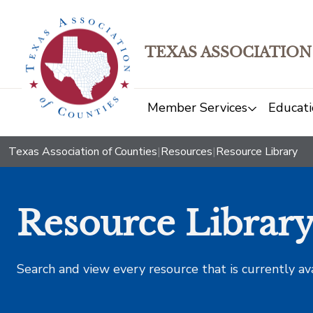
TEXAS ASSOCIATION
Member Services
Educati
Texas Association of Counties
|
Resources
|
Resource Library
Resource Librar
Search and view every resource that is currently av