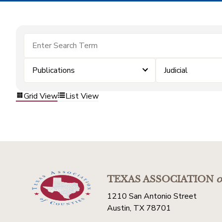
Publications
Judicial
Grid View
List View
TEXAS ASSOCIATION
o
1210 San Antonio Street
Austin, TX 78701