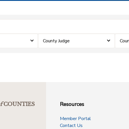
County Judge
Coun
Resources
f
COUNTIES
Member Portal
Contact Us