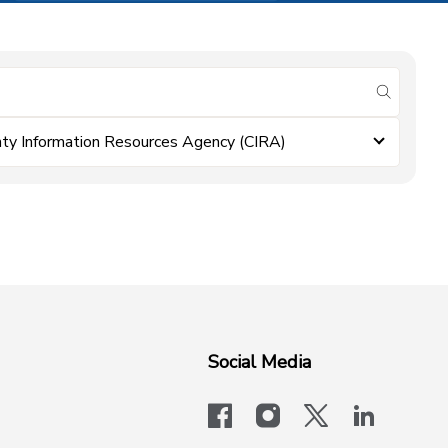
submit se
ty Information Resources Agency (CIRA)
Social Media
facebook
instagram
x-logo-twit
linkedi