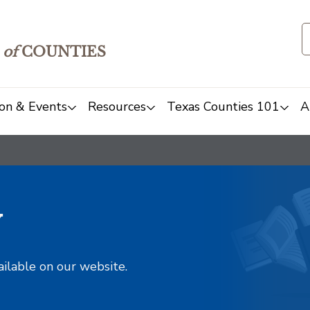
of
COUNTIES
on & Events
Resources
Texas Counties 101
A
y
ailable on our website.