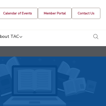
Calendar of Events
Member Portal
Contact Us
togg
bout TAC