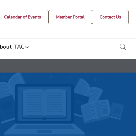
Calendar of Events
Member Portal
Contact Us
togg
bout TAC