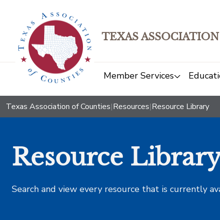
TEXAS ASSOCIATION
Member Services
Educati
Texas Association of Counties
|
Resources
|
Resource Library
Resource Librar
Search and view every resource that is currently av