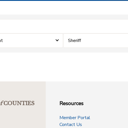
nt
Sheriff
Resources
f
COUNTIES
Member Portal
Contact Us