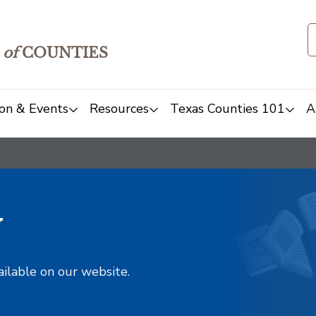
of
COUNTIES
on & Events
Resources
Texas Counties 101
A
y
ailable on our website.