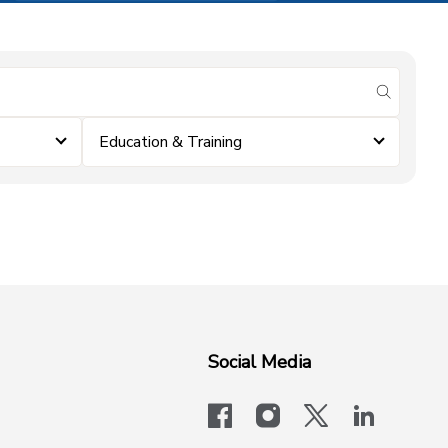
submit se
Education & Training
Social Media
facebook
instagram
x-logo-twit
linkedi