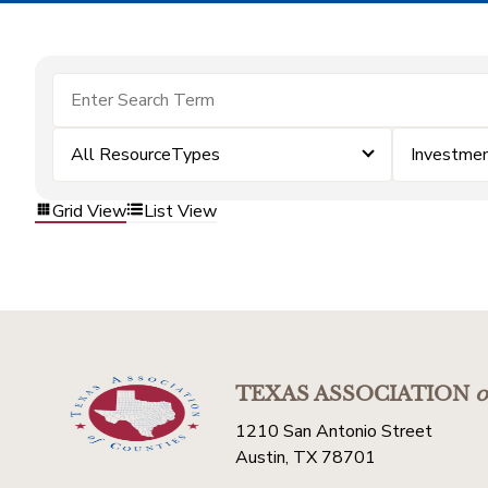
All ResourceTypes
Investme
Grid View
List View
TEXAS ASSOCIATION
o
1210 San Antonio Street
Austin, TX 78701