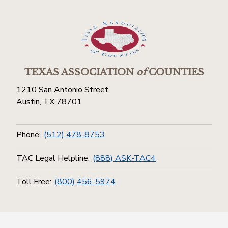
TEXAS ASSOCIATION
of
COUNTIES
1210 San Antonio Street
Austin, TX 78701
Phone:
(512) 478-8753
TAC Legal Helpline:
(888) ASK-TAC4
Toll Free:
(800) 456-5974