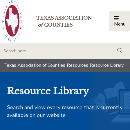
TEXAS ASSOCIATION
Menu
Togg
of
COUNTIES
togg
Texas Association of Counties
|
Resources
|
Resource Library
Resource Library
Search and view every resource that is currently
available on our website.