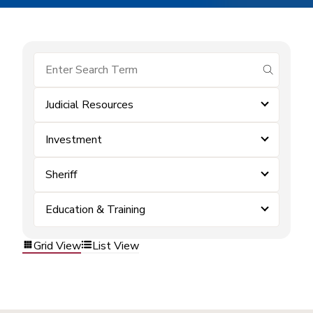
submit se
Judicial Resources
Investment
Sheriff
Education & Training
Grid View
List View