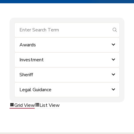
submit se
Awards
Investment
Sheriff
Legal Guidance
Grid View
List View