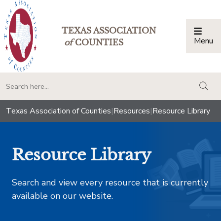
TEXAS ASSOCIATION
Menu
Togg
of
COUNTIES
togg
Texas Association of Counties
|
Resources
|
Resource Library
Resource Library
Search and view every resource that is currently
available on our website.