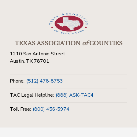
TEXAS ASSOCIATION
of
COUNTIES
1210 San Antonio Street
Austin, TX 78701
Phone:
(512) 478-8753
TAC Legal Helpline:
(888) ASK-TAC4
Toll Free:
(800) 456-5974