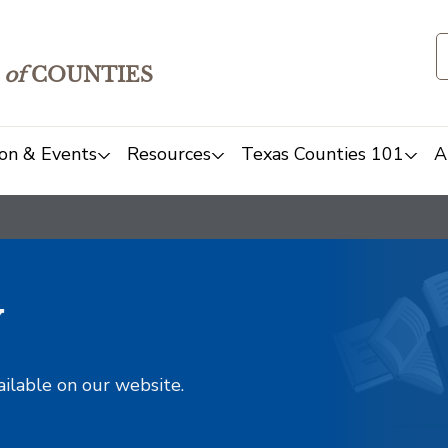
of
COUNTIES
on & Events
Resources
Texas Counties 101
A
y
ailable on our website.