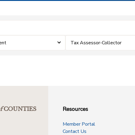
ent
Tax Assessor-Collector
Resources
f
COUNTIES
Member Portal
Contact Us