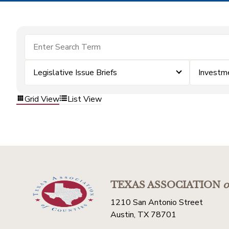
Legislative Issue Briefs
Investm
Grid View
List View
TEXAS ASSOCIATION
o
1210 San Antonio Street
Austin, TX 78701