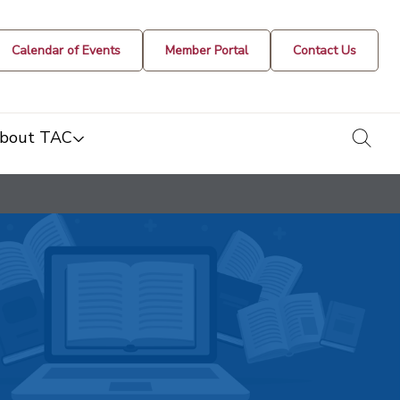
Calendar of Events
Member Portal
Contact Us
togg
bout TAC