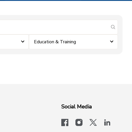
submit se
Education & Training
Social Media
facebook
instagram
x-logo-twit
linkedi