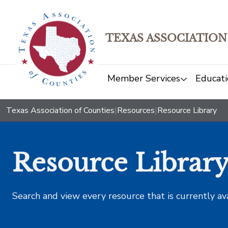
TEXAS ASSOCIATION
Member Services
Educati
Texas Association of Counties
|
Resources
|
Resource Library
Resource Librar
Search and view every resource that is currently av