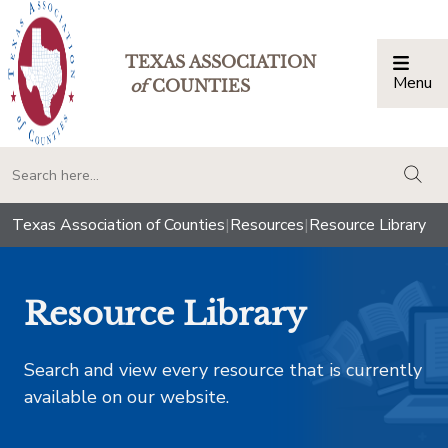
TEXAS ASSOCIATION
Menu
Togg
of
COUNTIES
togg
Texas Association of Counties
|
Resources
|
Resource Library
Resource Library
Search and view every resource that is currently
available on our website.