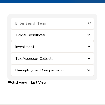
submit se
Judicial Resources
Investment
Tax Assessor-Collector
Unemployment Compensation
Grid View
List View