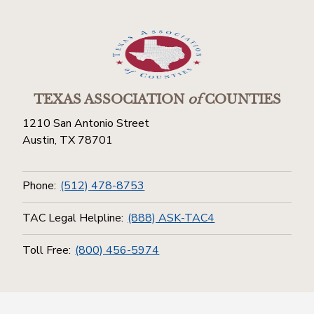
TEXAS ASSOCIATION
of
COUNTIES
1210 San Antonio Street
Austin, TX 78701
Phone:
(512) 478-8753
TAC Legal Helpline:
(888) ASK-TAC4
Toll Free:
(800) 456-5974