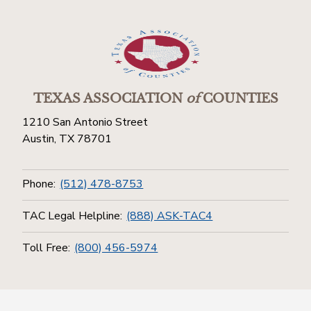
TEXAS ASSOCIATION
of
COUNTIES
1210 San Antonio Street
Austin, TX 78701
Phone:
(512) 478-8753
TAC Legal Helpline:
(888) ASK-TAC4
Toll Free:
(800) 456-5974