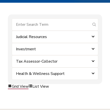
submit se
Judicial Resources
Investment
Tax Assessor-Collector
Health & Wellness Support
Grid View
List View