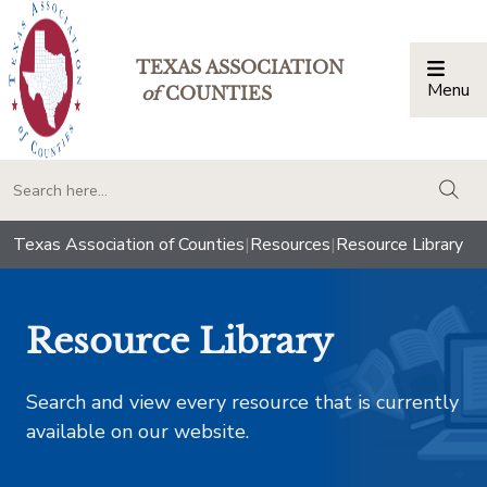
TEXAS ASSOCIATION
Menu
Togg
of
COUNTIES
togg
Texas Association of Counties
|
Resources
|
Resource Library
Resource Library
Search and view every resource that is currently
available on our website.