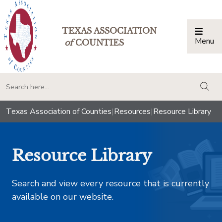
TEXAS ASSOCIATION
Menu
Togg
of
COUNTIES
togg
Texas Association of Counties
|
Resources
|
Resource Library
Resource Library
Search and view every resource that is currently
available on our website.