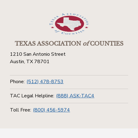
TEXAS ASSOCIATION
of
COUNTIES
1210 San Antonio Street
Austin, TX 78701
Phone:
(512) 478-8753
TAC Legal Helpline:
(888) ASK-TAC4
Toll Free:
(800) 456-5974