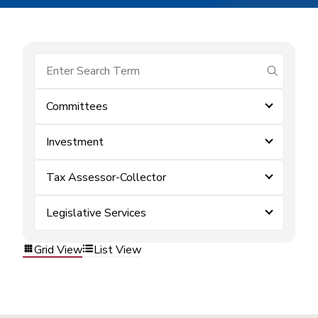
submit se
Committees
Investment
Tax Assessor-Collector
Legislative Services
Grid View
List View