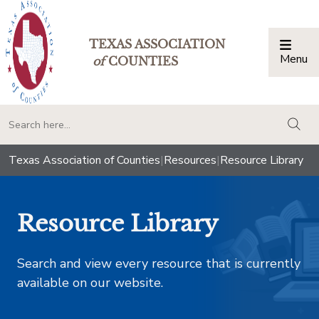
TEXAS ASSOCIATION
Menu
Togg
of
COUNTIES
togg
Texas Association of Counties
|
Resources
|
Resource Library
Resource Library
Search and view every resource that is currently
available on our website.