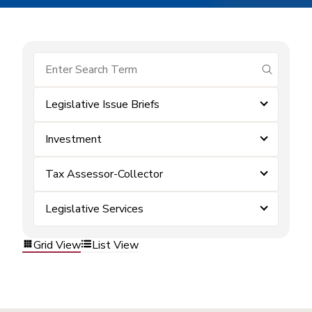
submit se
Legislative Issue Briefs
Investment
Tax Assessor-Collector
Legislative Services
Grid View
List View