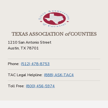
TEXAS ASSOCIATION
of
COUNTIES
1210 San Antonio Street
Austin, TX 78701
Phone:
(512) 478-8753
TAC Legal Helpline:
(888) ASK-TAC4
Toll Free:
(800) 456-5974