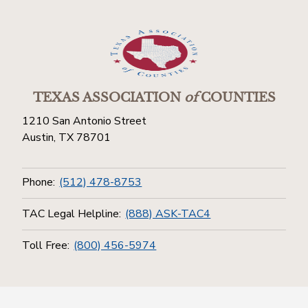
TEXAS ASSOCIATION
of
COUNTIES
1210 San Antonio Street
Austin, TX 78701
Phone:
(512) 478-8753
TAC Legal Helpline:
(888) ASK-TAC4
Toll Free:
(800) 456-5974