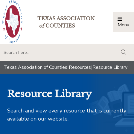
TEXAS ASSOCIATION
Menu
Togg
of
COUNTIES
togg
Texas Association of Counties
|
Resources
|
Resource Library
Resource Library
Search and view every resource that is currently
available on our website.