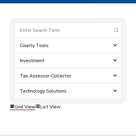
submit se
County Tools
Investment
Tax Assessor-Collector
Technology Solutions
Grid View
List View