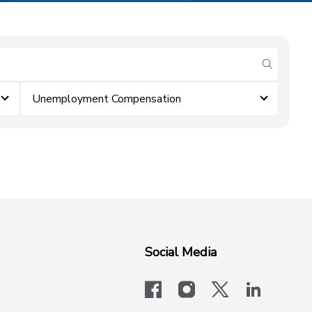
submit se
Unemployment Compensation
Social Media
facebook
instagram
x-logo-twit
linkedi