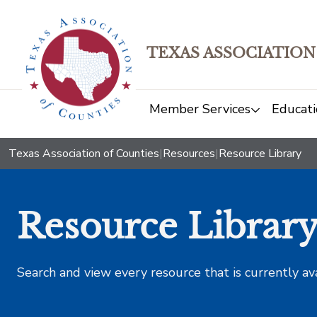
TEXAS ASSOCIATION
Member Services
Educati
Texas Association of Counties
|
Resources
|
Resource Library
Resource Librar
Search and view every resource that is currently av