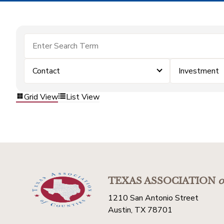
Contact
Investment
Grid View
List View
TEXAS ASSOCIATION
o
1210 San Antonio Street
Austin, TX 78701