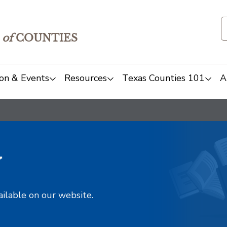
of
COUNTIES
on & Events
Resources
Texas Counties 101
A
y
ailable on our website.