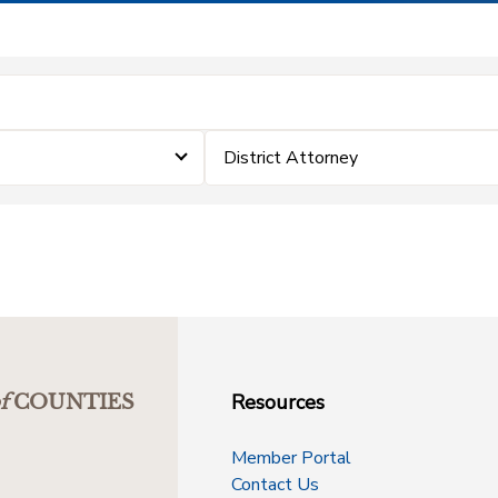
District Attorney
Resources
f
COUNTIES
Member Portal
Contact Us