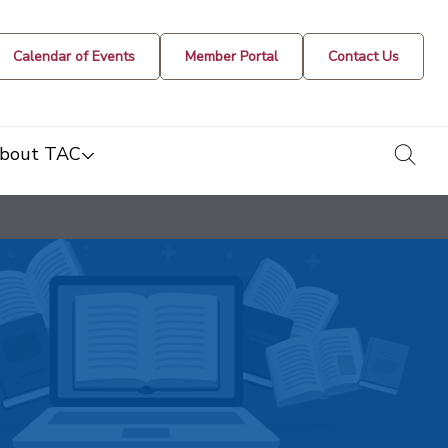
Calendar of Events
Member Portal
Contact Us
togg
bout TAC