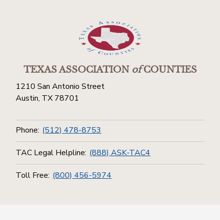
TEXAS ASSOCIATION
of
COUNTIES
1210 San Antonio Street
Austin, TX 78701
Phone:
(512) 478-8753
TAC Legal Helpline:
(888) ASK-TAC4
Toll Free:
(800) 456-5974