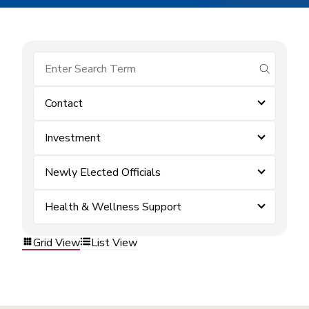
submit se
Contact
Investment
Newly Elected Officials
Health & Wellness Support
Grid View
List View