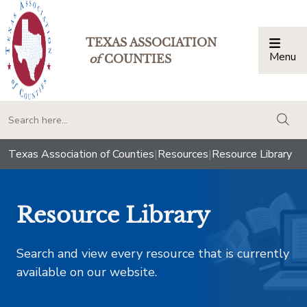
TEXAS ASSOCIATION
Menu
Togg
of
COUNTIES
togg
Texas Association of Counties
|
Resources
|
Resource Library
Resource Library
Search and view every resource that is currently
available on our website.