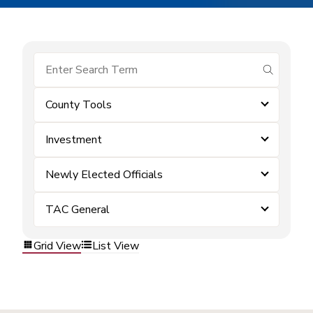
submit se
County Tools
Investment
Newly Elected Officials
TAC General
Grid View
List View