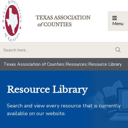
TEXAS ASSOCIATION
Menu
Togg
of
COUNTIES
togg
Texas Association of Counties
|
Resources
|
Resource Library
Resource Library
Search and view every resource that is currently
available on our website.