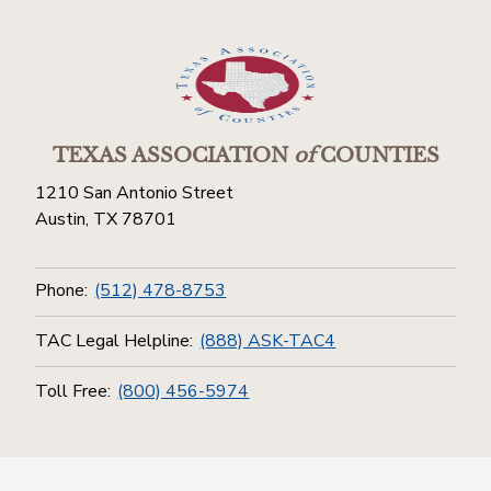
TEXAS ASSOCIATION
of
COUNTIES
1210 San Antonio Street
Austin, TX 78701
Phone:
(512) 478-8753
TAC Legal Helpline:
(888) ASK-TAC4
Toll Free:
(800) 456-5974