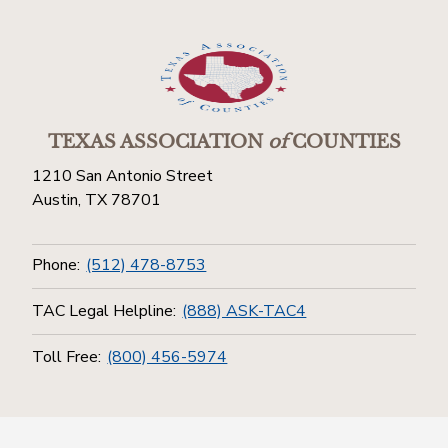
TEXAS ASSOCIATION
of
COUNTIES
1210 San Antonio Street
Austin, TX 78701
Phone:
(512) 478-8753
TAC Legal Helpline:
(888) ASK-TAC4
Toll Free:
(800) 456-5974