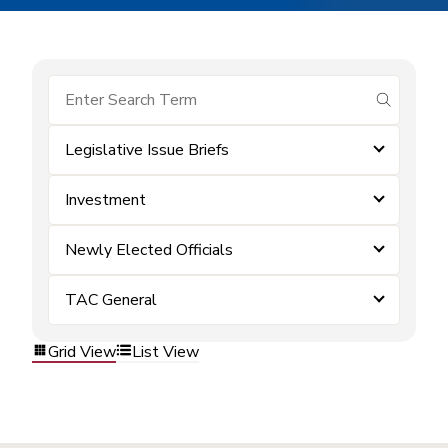
submit se
Legislative Issue Briefs
Investment
Newly Elected Officials
TAC General
Grid View
List View