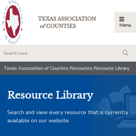
TEXAS ASSOCIATION
Menu
Togg
of
COUNTIES
togg
Texas Association of Counties
|
Resources
|
Resource Library
Resource Library
Search and view every resource that is currently
available on our website.