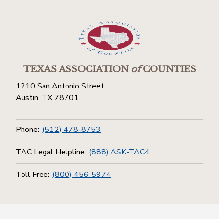
TEXAS ASSOCIATION
of
COUNTIES
1210 San Antonio Street
Austin, TX 78701
Phone:
(512) 478-8753
TAC Legal Helpline:
(888) ASK-TAC4
Toll Free:
(800) 456-5974