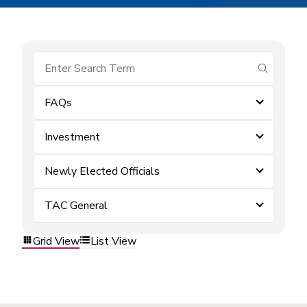
submit se
FAQs
Investment
Newly Elected Officials
TAC General
Grid View
List View