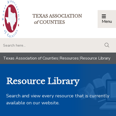
TEXAS ASSOCIATION
Menu
Togg
of
COUNTIES
togg
Texas Association of Counties
|
Resources
|
Resource Library
Resource Library
Search and view every resource that is currently
available on our website.