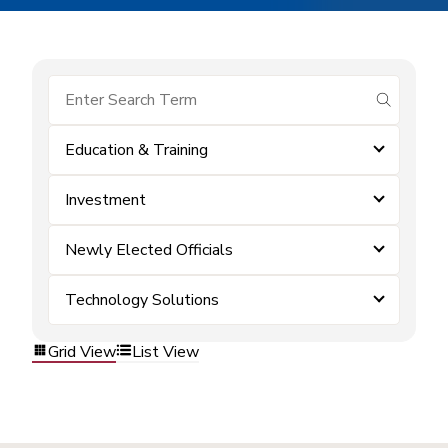
submit se
Education & Training
Investment
Newly Elected Officials
Technology Solutions
Grid View
List View