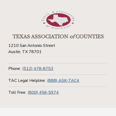
TEXAS ASSOCIATION
of
COUNTIES
1210 San Antonio Street
Austin, TX 78701
Phone:
(512) 478-8753
TAC Legal Helpline:
(888) ASK-TAC4
Toll Free:
(800) 456-5974