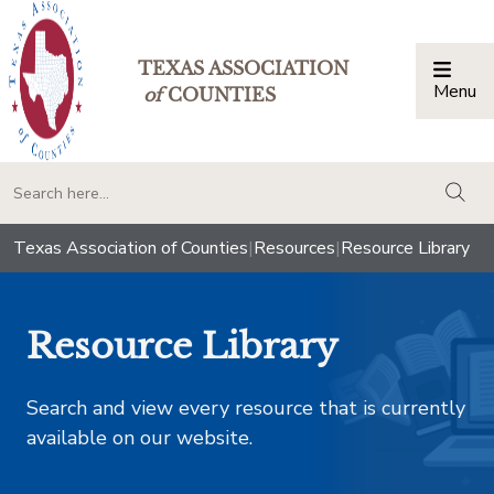
TEXAS ASSOCIATION
Menu
Togg
of
COUNTIES
togg
Texas Association of Counties
|
Resources
|
Resource Library
Resource Library
Search and view every resource that is currently
available on our website.