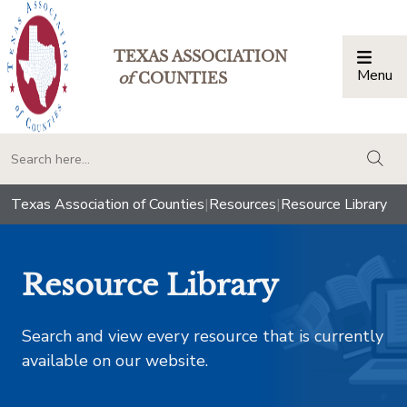
TEXAS ASSOCIATION
Menu
Togg
of
COUNTIES
togg
Texas Association of Counties
|
Resources
|
Resource Library
Resource Library
Search and view every resource that is currently
available on our website.