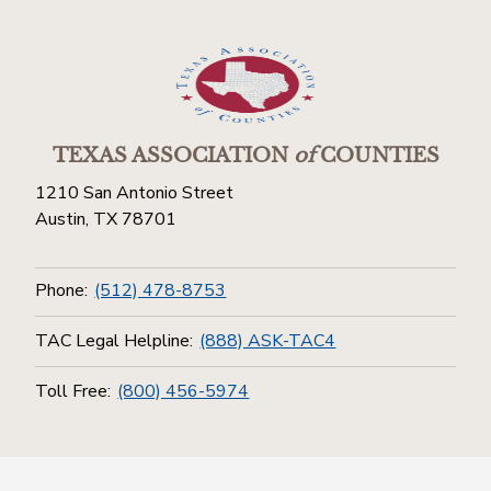
TEXAS ASSOCIATION
of
COUNTIES
1210 San Antonio Street
Austin, TX 78701
Phone:
(512) 478-8753
TAC Legal Helpline:
(888) ASK-TAC4
Toll Free:
(800) 456-5974