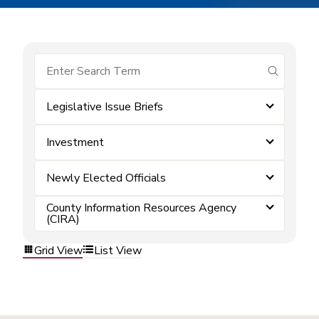
submit se
Legislative Issue Briefs
Investment
Newly Elected Officials
County Information Resources Agency
(CIRA)
Grid View
List View