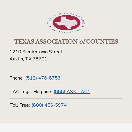
TEXAS ASSOCIATION
of
COUNTIES
1210 San Antonio Street
Austin, TX 78701
Phone:
(512) 478-8753
TAC Legal Helpline:
(888) ASK-TAC4
Toll Free:
(800) 456-5974