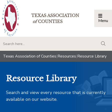
TEXAS ASSOCIATION
Menu
Togg
of
COUNTIES
togg
Texas Association of Counties
|
Resources
|
Resource Library
Resource Library
Search and view every resource that is currently
available on our website.