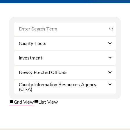
submit se
County Tools
Investment
Newly Elected Officials
County Information Resources Agency
(CIRA)
Grid View
List View