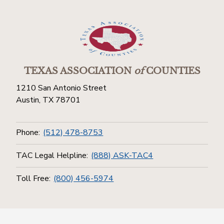
TEXAS ASSOCIATION
of
COUNTIES
1210 San Antonio Street
Austin, TX 78701
Phone:
(512) 478-8753
TAC Legal Helpline:
(888) ASK-TAC4
Toll Free:
(800) 456-5974