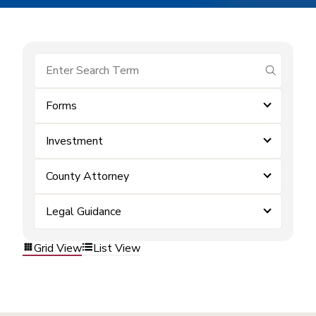
submit se
Forms
Investment
County Attorney
Legal Guidance
Grid View
List View