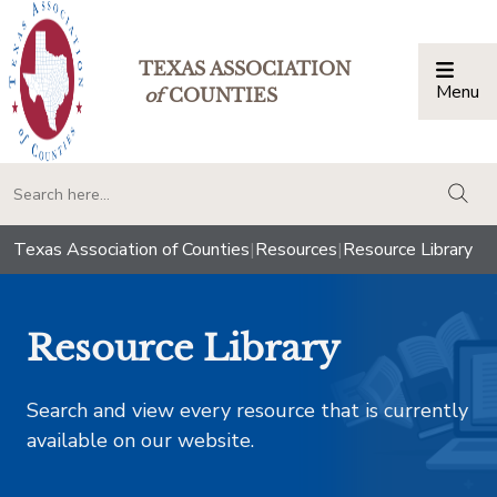
TEXAS ASSOCIATION
Menu
Togg
of
COUNTIES
togg
Texas Association of Counties
|
Resources
|
Resource Library
Resource Library
Search and view every resource that is currently
available on our website.