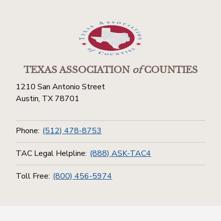
TEXAS ASSOCIATION
of
COUNTIES
1210 San Antonio Street
Austin, TX 78701
Phone:
(512) 478-8753
TAC Legal Helpline:
(888) ASK-TAC4
Toll Free:
(800) 456-5974