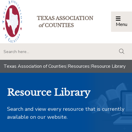
TEXAS ASSOCIATION
Menu
Togg
of
COUNTIES
togg
Texas Association of Counties
|
Resources
|
Resource Library
Resource Library
Search and view every resource that is currently
available on our website.