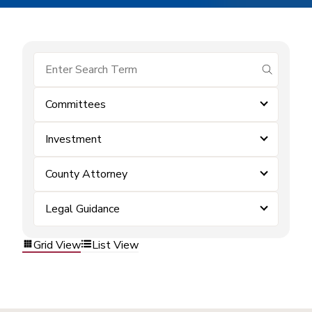
submit se
Committees
Investment
County Attorney
Legal Guidance
Grid View
List View