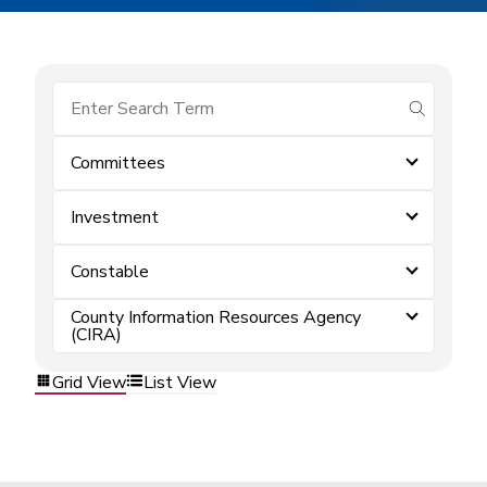
submit se
Committees
Investment
Constable
County Information Resources Agency
(CIRA)
Grid View
List View