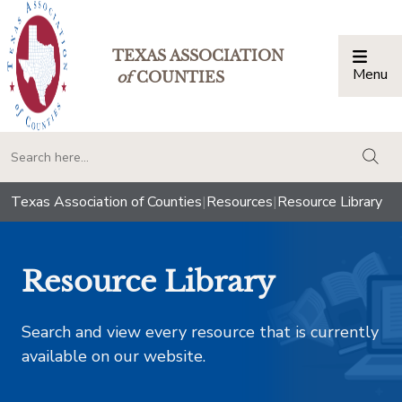
TEXAS ASSOCIATION
Menu
Togg
of
COUNTIES
togg
Texas Association of Counties
|
Resources
|
Resource Library
Resource Library
Search and view every resource that is currently
available on our website.