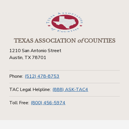
TEXAS ASSOCIATION
of
COUNTIES
1210 San Antonio Street
Austin, TX 78701
Phone:
(512) 478-8753
TAC Legal Helpline:
(888) ASK-TAC4
Toll Free:
(800) 456-5974