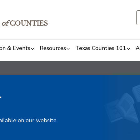
of
COUNTIES
on & Events
Resources
Texas Counties 101
A
y
ailable on our website.