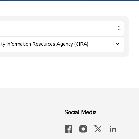
submit se
ty Information Resources Agency (CIRA)
Social Media
facebook
instagram
x-logo-twit
linkedi