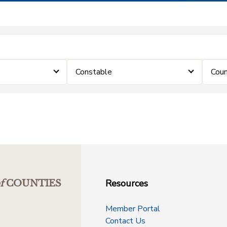
Constable
Coun
Resources
f
COUNTIES
Member Portal
Contact Us