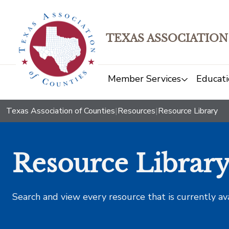
TEXAS ASSOCIATION
Member Services
Educati
Texas Association of Counties
|
Resources
|
Resource Library
Resource Librar
Search and view every resource that is currently av