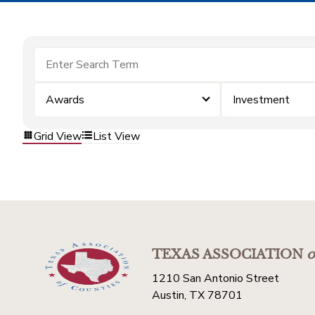
Awards
Investment
Grid View
List View
TEXAS ASSOCIATION
o
1210 San Antonio Street
Austin, TX 78701