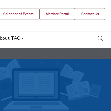
Calendar of Events
Member Portal
Contact Us
togg
bout TAC