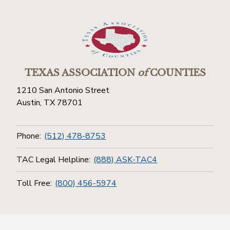
TEXAS ASSOCIATION
of
COUNTIES
1210 San Antonio Street
Austin, TX 78701
Phone:
(512) 478-8753
TAC Legal Helpline:
(888) ASK-TAC4
Toll Free:
(800) 456-5974