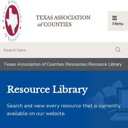
TEXAS ASSOCIATION
Menu
Togg
of
COUNTIES
togg
Texas Association of Counties
|
Resources
|
Resource Library
Resource Library
Search and view every resource that is currently
available on our website.