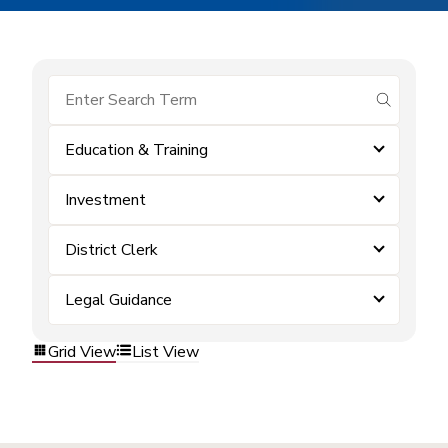
submit se
Education & Training
Investment
District Clerk
Legal Guidance
Grid View
List View