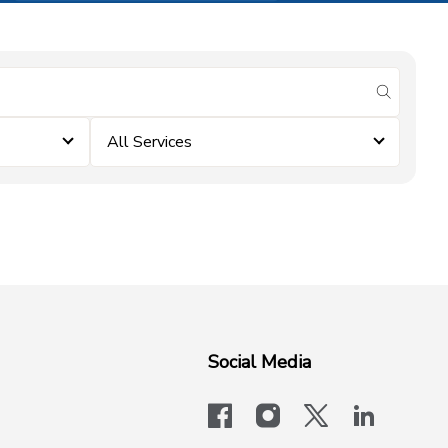
submit se
All Services
Social Media
facebook
instagram
x-logo-twit
linkedi