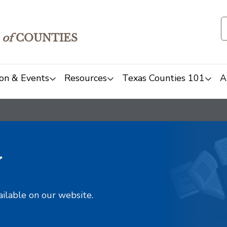
of
COUNTIES
on & Events
Resources
Texas Counties 101
A
y
ailable on our website.