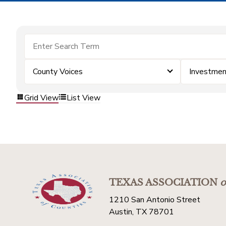
County Voices
Investme
Grid View
List View
TEXAS ASSOCIATION
o
1210 San Antonio Street
Austin, TX 78701