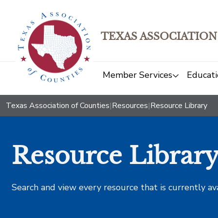
TEXAS ASSOCIATION
Member Services
Educati
Texas Association of Counties
|
Resources
|
Resource Library
Resource Librar
Search and view every resource that is currently av