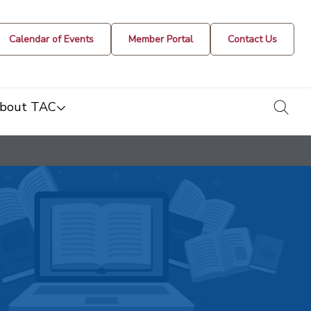
Calendar of Events
Member Portal
Contact Us
togg
bout TAC