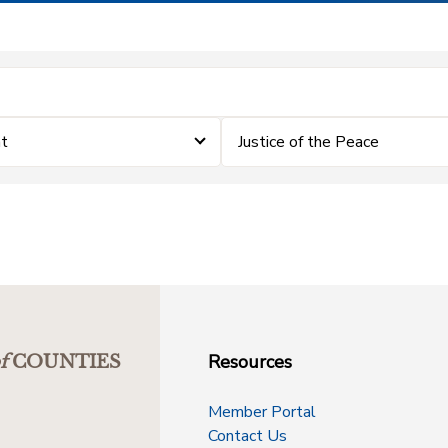
nt
Justice of the Peace
Resources
f
COUNTIES
Member Portal
Contact Us