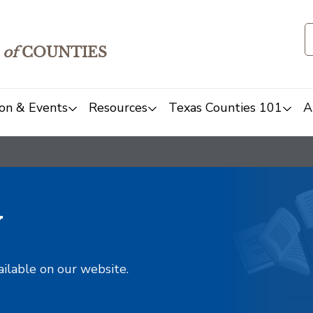
of
COUNTIES
on & Events
Resources
Texas Counties 101
A
y
ailable on our website.