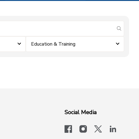
submit se
Education & Training
Social Media
facebook
instagram
x-logo-twit
linkedi