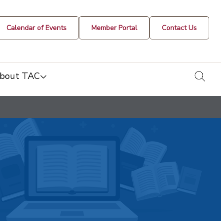
Calendar of Events
Member Portal
Contact Us
togg
bout TAC