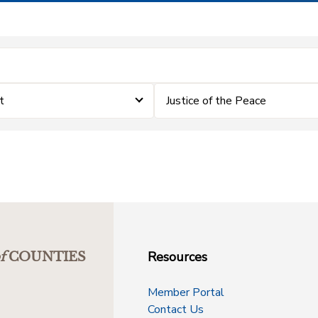
t
Justice of the Peace
Resources
f
COUNTIES
Member Portal
Contact Us