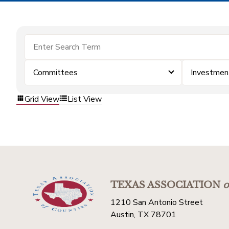
Committees
Investmen
Grid View
List View
TEXAS ASSOCIATION
o
1210 San Antonio Street
Austin, TX 78701