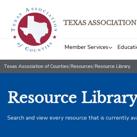
TEXAS ASSOCIATION
Member Services
Educati
Texas Association of Counties
|
Resources
|
Resource Library
Resource Librar
Search and view every resource that is currently av