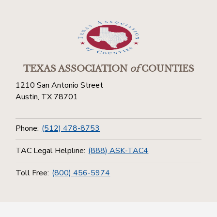
TEXAS ASSOCIATION
of
COUNTIES
1210 San Antonio Street
Austin, TX 78701
Phone:
(512) 478-8753
TAC Legal Helpline:
(888) ASK-TAC4
Toll Free:
(800) 456-5974