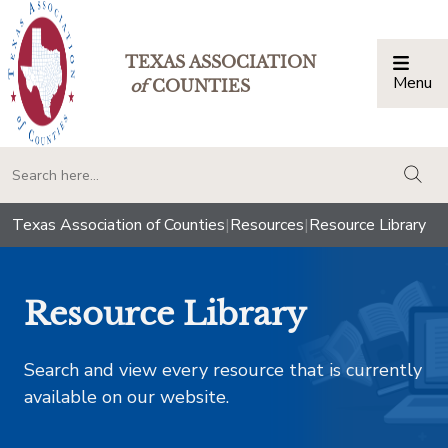
TEXAS ASSOCIATION
Menu
Togg
of
COUNTIES
togg
Texas Association of Counties
|
Resources
|
Resource Library
Resource Library
Search and view every resource that is currently
available on our website.