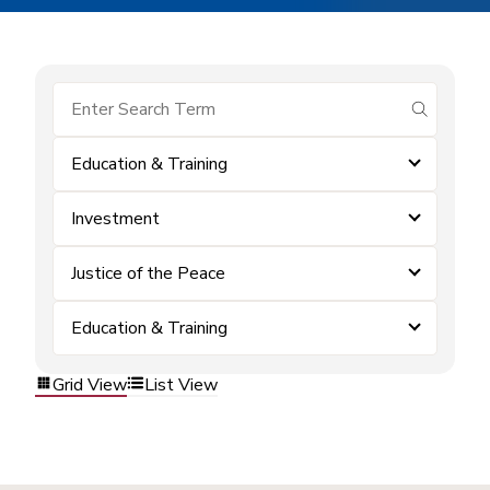
submit se
Education & Training
Investment
Justice of the Peace
Education & Training
Grid View
List View