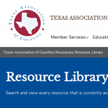
TEXAS ASSOCIATION
Member Services
Educati
Texas Association of Counties
|
Resources
|
Resource Library
Resource Librar
Search and view every resource that is currently av