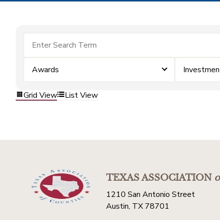
Awards
Investmen
Grid View
List View
TEXAS ASSOCIATION
o
1210 San Antonio Street
Austin, TX 78701