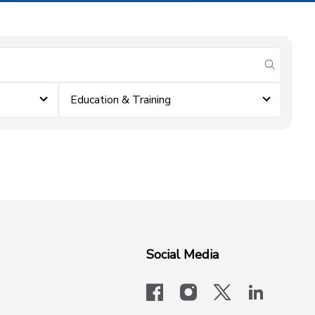
submit se
Education & Training
Social Media
facebook
instagram
x-logo-twit
linkedi