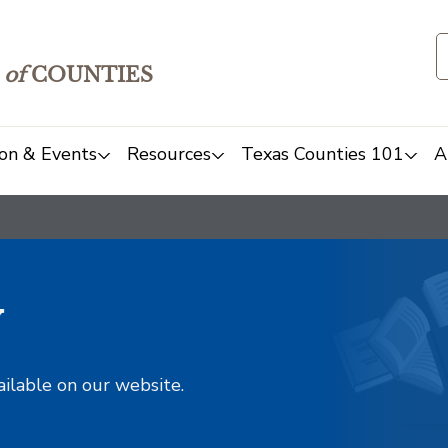
of
COUNTIES
on & Events
Resources
Texas Counties 101
A
y
ailable on our website.