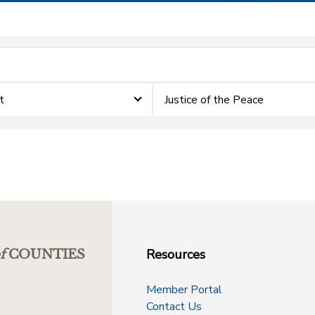
t
Justice of the Peace
Resources
f
COUNTIES
Member Portal
Contact Us