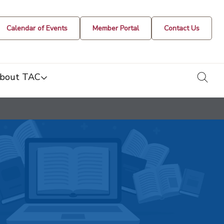
Calendar of Events
Member Portal
Contact Us
togg
bout TAC