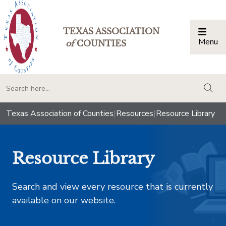
TEXAS ASSOCIATION
Menu
Togg
of
COUNTIES
togg
Texas Association of Counties
|
Resources
|
Resource Library
Resource Library
Search and view every resource that is currently
available on our website.