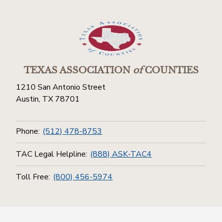
TEXAS ASSOCIATION
of
COUNTIES
1210 San Antonio Street
Austin, TX 78701
Phone:
(512) 478-8753
TAC Legal Helpline:
(888) ASK-TAC4
Toll Free:
(800) 456-5974