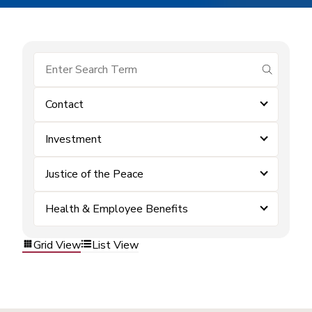
submit se
Contact
Investment
Justice of the Peace
Health & Employee Benefits
Grid View
List View