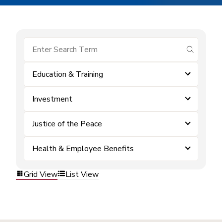
submit se
Education & Training
Investment
Justice of the Peace
Health & Employee Benefits
Grid View
List View