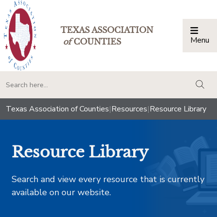
TEXAS ASSOCIATION
Menu
Togg
of
COUNTIES
togg
Texas Association of Counties
|
Resources
|
Resource Library
Resource Library
Search and view every resource that is currently
available on our website.