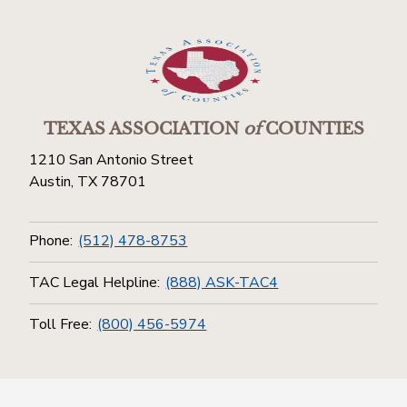
TEXAS ASSOCIATION
of
COUNTIES
1210 San Antonio Street
Austin, TX 78701
Phone:
(512) 478-8753
TAC Legal Helpline:
(888) ASK-TAC4
Toll Free:
(800) 456-5974