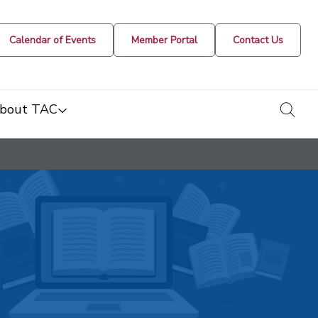
Calendar of Events
Member Portal
Contact Us
togg
bout TAC