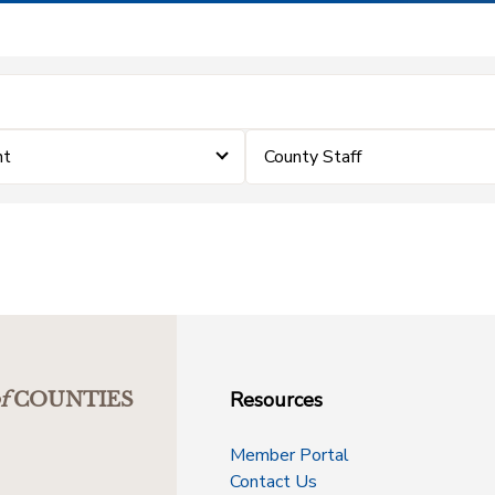
nt
County Staff
Resources
f
COUNTIES
Member Portal
Contact Us