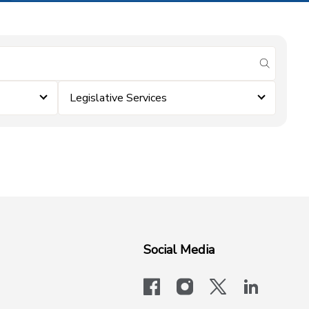
submit se
Legislative Services
Social Media
facebook
instagram
x-logo-twit
linkedi