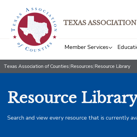
TEXAS ASSOCIATION
Member Services
Educati
Texas Association of Counties
|
Resources
|
Resource Library
Resource Librar
Search and view every resource that is currently av