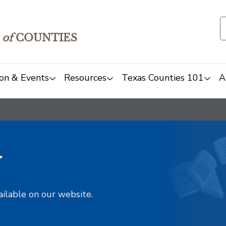
of
COUNTIES
on & Events
Resources
Texas Counties 101
A
y
ailable on our website.