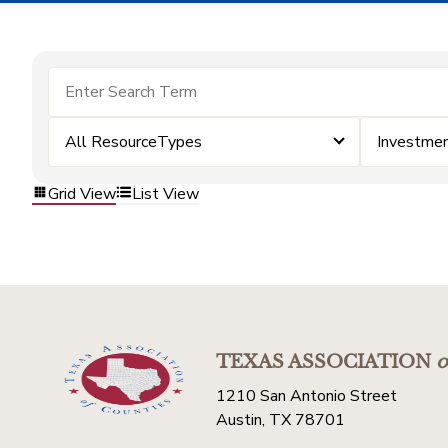
All ResourceTypes
Investme
Grid View
List View
TEXAS ASSOCIATION
o
1210 San Antonio Street
Austin, TX 78701