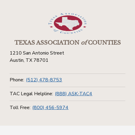
TEXAS ASSOCIATION
of
COUNTIES
1210 San Antonio Street
Austin, TX 78701
Phone:
(512) 478-8753
TAC Legal Helpline:
(888) ASK-TAC4
Toll Free:
(800) 456-5974