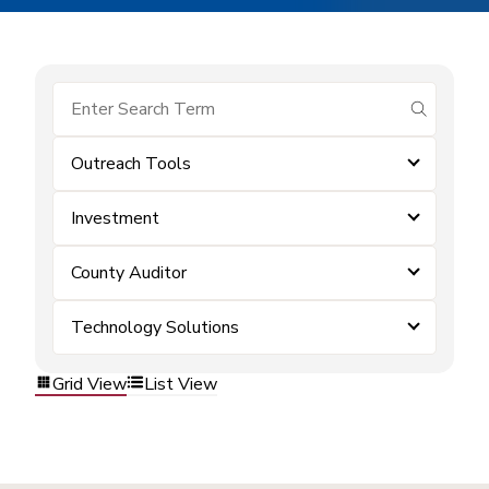
submit se
Outreach Tools
Investment
County Auditor
Technology Solutions
Grid View
List View