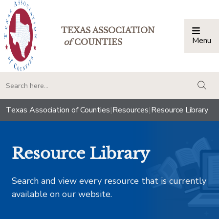
TEXAS ASSOCIATION
Menu
Togg
of
COUNTIES
togg
Texas Association of Counties
|
Resources
|
Resource Library
Resource Library
Search and view every resource that is currently
available on our website.