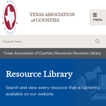
TEXAS ASSOCIATION
Menu
Togg
of
COUNTIES
togg
Texas Association of Counties
|
Resources
|
Resource Library
Resource Library
Search and view every resource that is currently
available on our website.