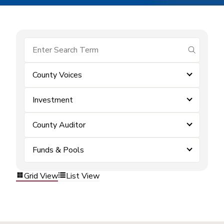
submit se
County Voices
Investment
County Auditor
Funds & Pools
Grid View
List View