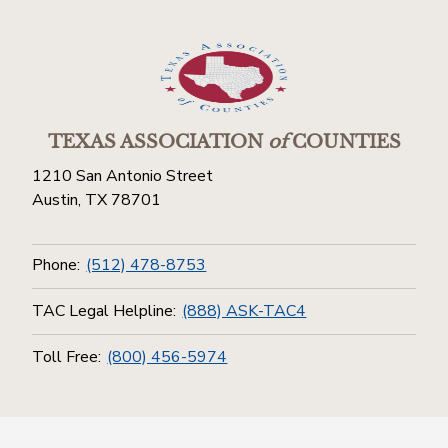
TEXAS ASSOCIATION
of
COUNTIES
1210 San Antonio Street
Austin, TX 78701
Phone:
(512) 478-8753
TAC Legal Helpline:
(888) ASK-TAC4
Toll Free:
(800) 456-5974