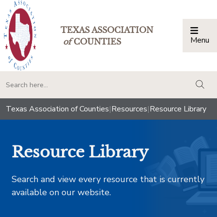
TEXAS ASSOCIATION
Menu
Togg
of
COUNTIES
togg
Texas Association of Counties
|
Resources
|
Resource Library
Resource Library
Search and view every resource that is currently
available on our website.