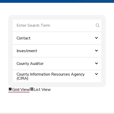
submit se
Contact
Investment
County Auditor
County Information Resources Agency
(CIRA)
Grid View
List View