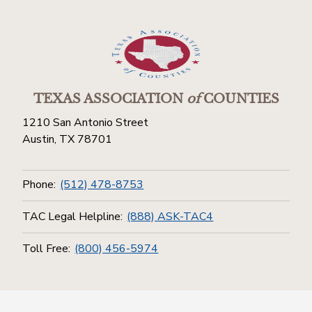
TEXAS ASSOCIATION
of
COUNTIES
1210 San Antonio Street
Austin, TX 78701
Phone:
(512) 478-8753
TAC Legal Helpline:
(888) ASK-TAC4
Toll Free:
(800) 456-5974