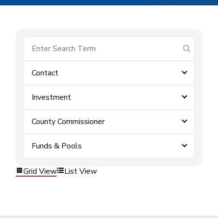
submit se
Contact
Investment
County Commissioner
Funds & Pools
Grid View
List View