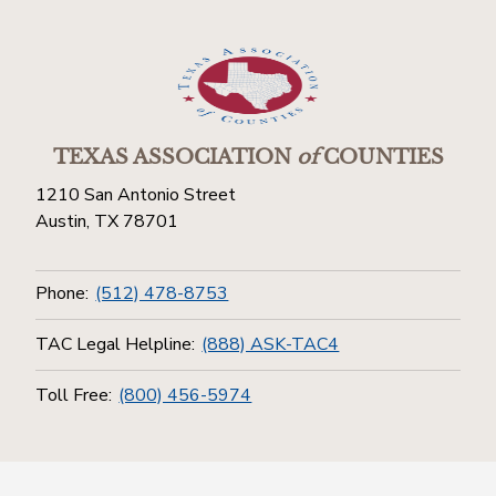
TEXAS ASSOCIATION
of
COUNTIES
1210 San Antonio Street
Austin, TX 78701
Phone:
(512) 478-8753
TAC Legal Helpline:
(888) ASK-TAC4
Toll Free:
(800) 456-5974