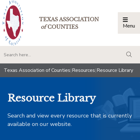
TEXAS ASSOCIATION
Menu
Togg
of
COUNTIES
togg
Texas Association of Counties
|
Resources
|
Resource Library
Resource Library
Search and view every resource that is currently
available on our website.