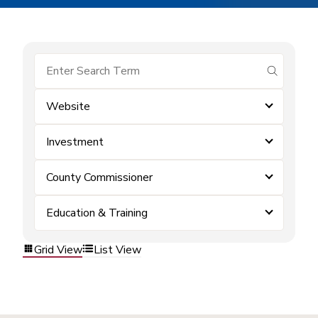
submit se
Website
Investment
County Commissioner
Education & Training
Grid View
List View