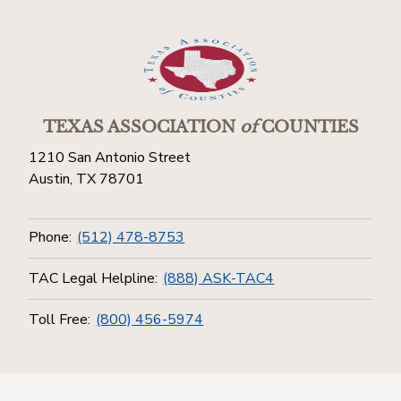
TEXAS ASSOCIATION
of
COUNTIES
1210 San Antonio Street
Austin, TX 78701
Phone:
(512) 478-8753
TAC Legal Helpline:
(888) ASK-TAC4
Toll Free:
(800) 456-5974