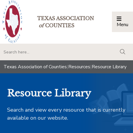
TEXAS ASSOCIATION
Menu
Togg
of
COUNTIES
togg
Texas Association of Counties
|
Resources
|
Resource Library
Resource Library
Search and view every resource that is currently
available on our website.