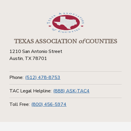
TEXAS ASSOCIATION
of
COUNTIES
1210 San Antonio Street
Austin, TX 78701
Phone:
(512) 478-8753
TAC Legal Helpline:
(888) ASK-TAC4
Toll Free:
(800) 456-5974