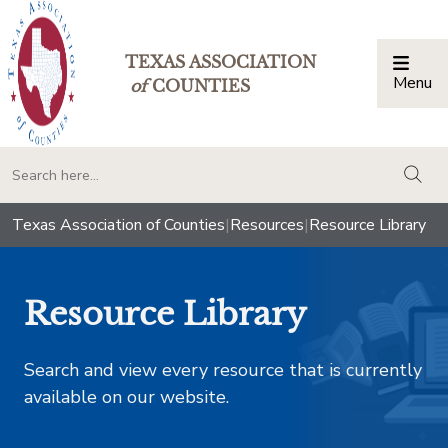
TEXAS ASSOCIATION
Menu
Togg
of
COUNTIES
togg
Texas Association of Counties
|
Resources
|
Resource Library
Resource Library
Search and view every resource that is currently
available on our website.