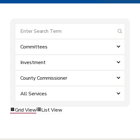
submit se
Committees
Investment
County Commissioner
All Services
Grid View
List View