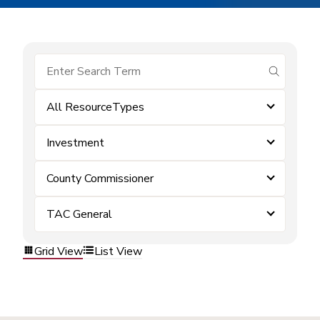
submit se
All ResourceTypes
Investment
County Commissioner
TAC General
Grid View
List View