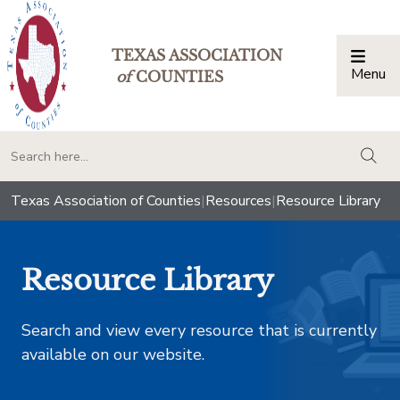
TEXAS ASSOCIATION
Menu
Togg
of
COUNTIES
togg
Texas Association of Counties
|
Resources
|
Resource Library
Resource Library
Search and view every resource that is currently
available on our website.