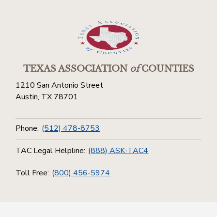
TEXAS ASSOCIATION
of
COUNTIES
1210 San Antonio Street
Austin, TX 78701
Phone:
(512) 478-8753
TAC Legal Helpline:
(888) ASK-TAC4
Toll Free:
(800) 456-5974