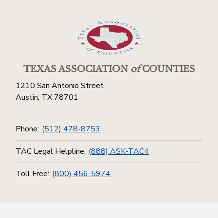
TEXAS ASSOCIATION
of
COUNTIES
1210 San Antonio Street
Austin, TX 78701
Phone:
(512) 478-8753
TAC Legal Helpline:
(888) ASK-TAC4
Toll Free:
(800) 456-5974