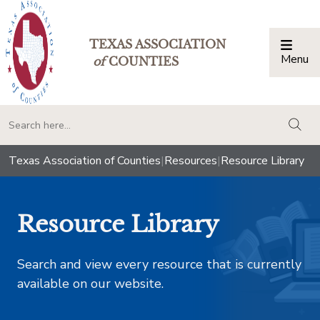
TEXAS ASSOCIATION
Menu
Togg
of
COUNTIES
togg
Texas Association of Counties
|
Resources
|
Resource Library
Resource Library
Search and view every resource that is currently
available on our website.