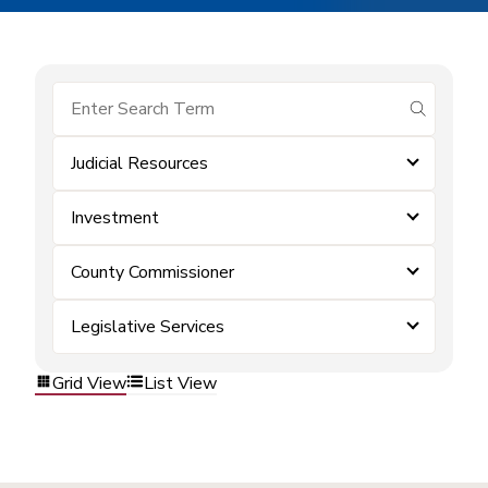
submit se
Judicial Resources
Investment
County Commissioner
Legislative Services
Grid View
List View