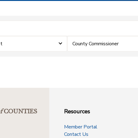
t
County Commissioner
Resources
f
COUNTIES
Member Portal
Contact Us