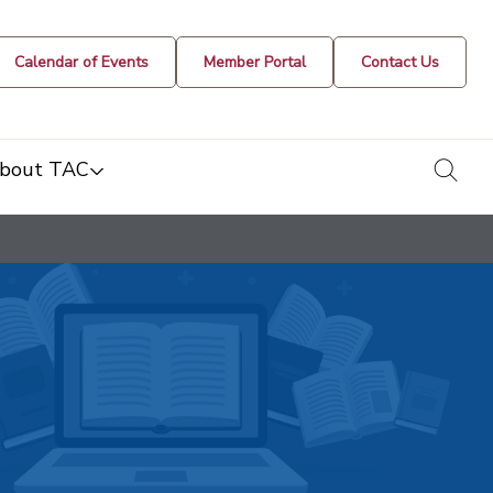
Calendar of Events
Member Portal
Contact Us
togg
bout TAC