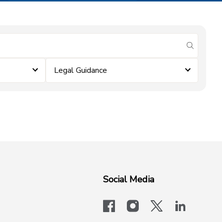
submit se
Legal Guidance
Social Media
facebook
instagram
x-logo-twit
linkedi