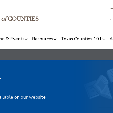
of
COUNTIES
on & Events
Resources
Texas Counties 101
A
y
ailable on our website.