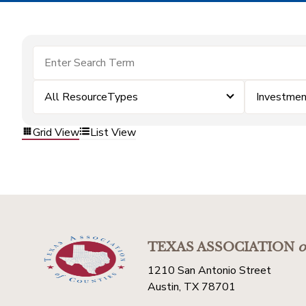
All ResourceTypes
Investmen
Grid View
List View
TEXAS ASSOCIATION
o
1210 San Antonio Street
Austin, TX 78701