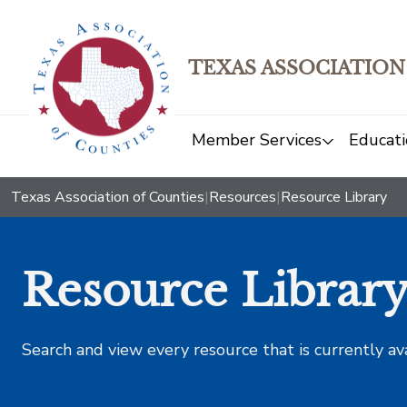
TEXAS ASSOCIATION
Member Services
Educati
Texas Association of Counties
|
Resources
|
Resource Library
Resource Librar
Search and view every resource that is currently av