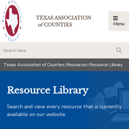
TEXAS ASSOCIATION
Menu
Togg
of
COUNTIES
togg
Texas Association of Counties
|
Resources
|
Resource Library
Resource Library
Search and view every resource that is currently
available on our website.