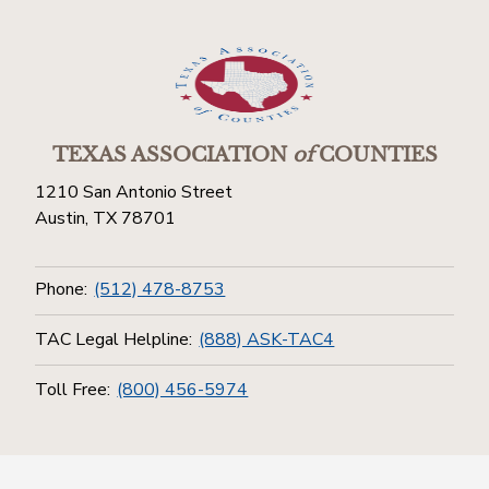
TEXAS ASSOCIATION
of
COUNTIES
1210 San Antonio Street
Austin, TX 78701
Phone:
(512) 478-8753
TAC Legal Helpline:
(888) ASK-TAC4
Toll Free:
(800) 456-5974