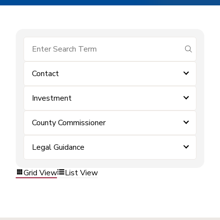
submit se
Contact
Investment
County Commissioner
Legal Guidance
Grid View
List View