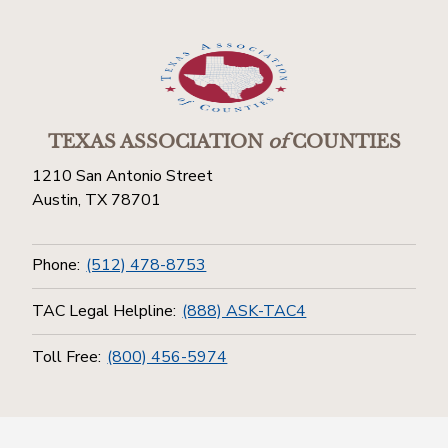
TEXAS ASSOCIATION
of
COUNTIES
1210 San Antonio Street
Austin, TX 78701
Phone:
(512) 478-8753
TAC Legal Helpline:
(888) ASK-TAC4
Toll Free:
(800) 456-5974