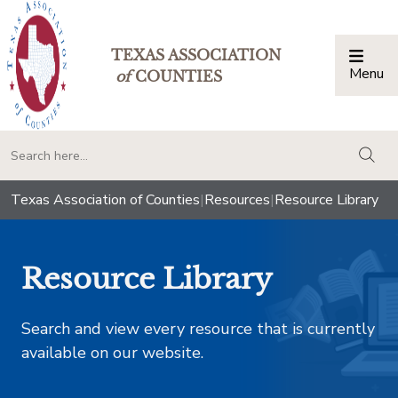
TEXAS ASSOCIATION
Menu
Togg
of
COUNTIES
togg
Texas Association of Counties
|
Resources
|
Resource Library
Resource Library
Search and view every resource that is currently
available on our website.