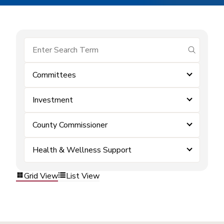
submit se
Committees
Investment
County Commissioner
Health & Wellness Support
Grid View
List View