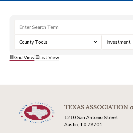
County Tools
Investment
Grid View
List View
TEXAS ASSOCIATION
o
1210 San Antonio Street
Austin, TX 78701