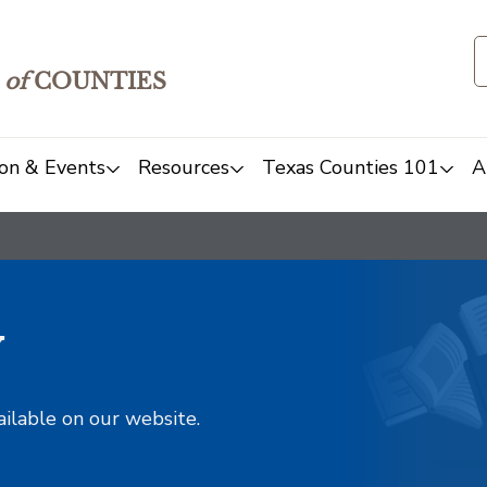
of
COUNTIES
on & Events
Resources
Texas Counties 101
A
y
ailable on our website.