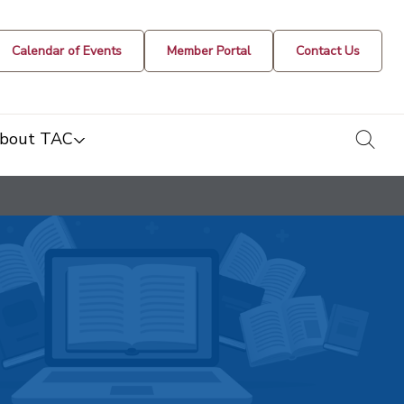
Calendar of Events
Member Portal
Contact Us
togg
bout TAC