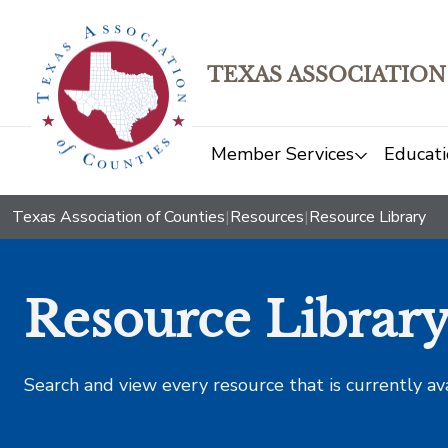
TEXAS ASSOCIATION
Member Services
Educati
Texas Association of Counties
|
Resources
|
Resource Library
Resource Librar
Search and view every resource that is currently av