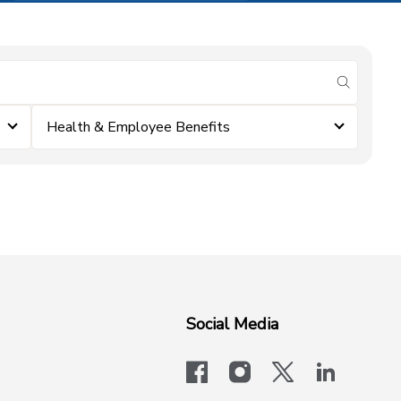
submit se
Health & Employee Benefits
Social Media
facebook
instagram
x-logo-twit
linkedi