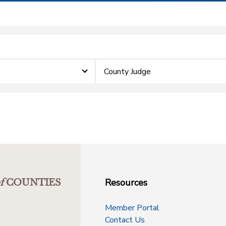
County Judge
Resources
f
COUNTIES
Member Portal
Contact Us