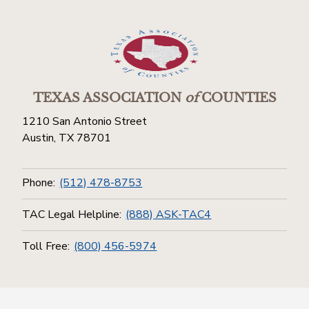
TEXAS ASSOCIATION
of
COUNTIES
1210 San Antonio Street
Austin, TX 78701
Phone:
(512) 478-8753
TAC Legal Helpline:
(888) ASK-TAC4
Toll Free:
(800) 456-5974