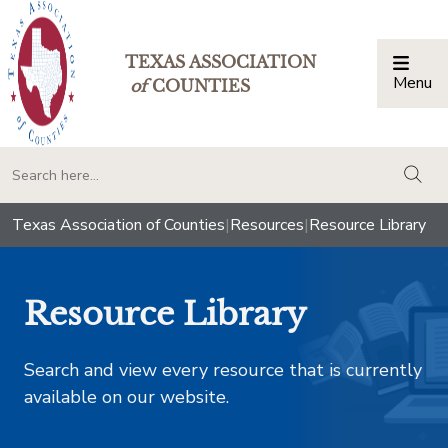
TEXAS ASSOCIATION
Menu
Togg
of
COUNTIES
togg
Texas Association of Counties
|
Resources
|
Resource Library
Resource Library
Search and view every resource that is currently
available on our website.