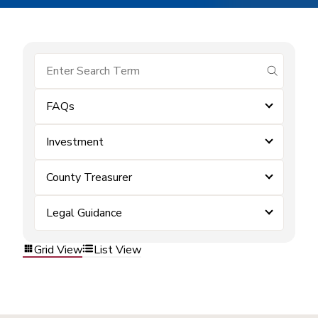
submit se
FAQs
Investment
County Treasurer
Legal Guidance
Grid View
List View