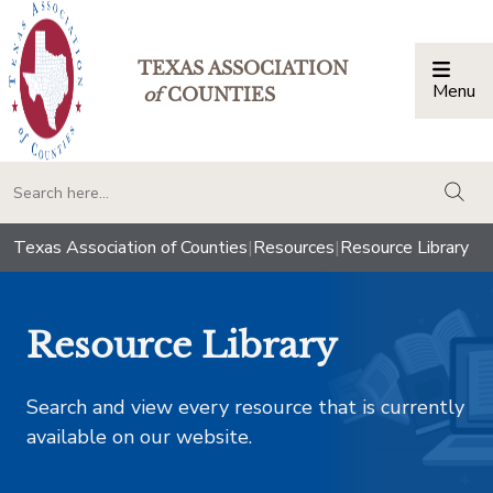
TEXAS ASSOCIATION
Menu
Togg
of
COUNTIES
togg
Texas Association of Counties
|
Resources
|
Resource Library
Resource Library
Search and view every resource that is currently
available on our website.