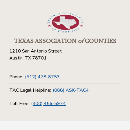
TEXAS ASSOCIATION
of
COUNTIES
1210 San Antonio Street
Austin, TX 78701
Phone:
(512) 478-8753
TAC Legal Helpline:
(888) ASK-TAC4
Toll Free:
(800) 456-5974