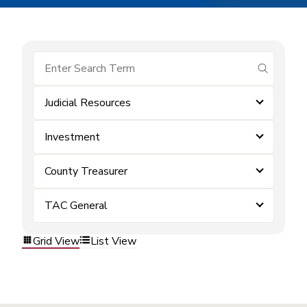
submit se
Judicial Resources
Investment
County Treasurer
TAC General
Grid View
List View