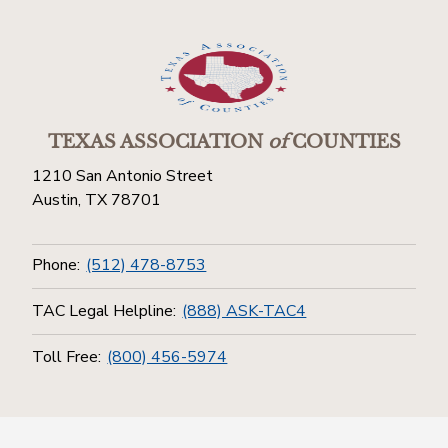
TEXAS ASSOCIATION
of
COUNTIES
1210 San Antonio Street
Austin, TX 78701
Phone:
(512) 478-8753
TAC Legal Helpline:
(888) ASK-TAC4
Toll Free:
(800) 456-5974