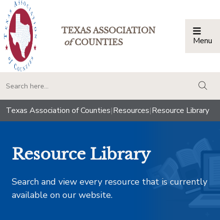
TEXAS ASSOCIATION
Menu
Togg
of
COUNTIES
togg
Texas Association of Counties
|
Resources
|
Resource Library
Resource Library
Search and view every resource that is currently
available on our website.