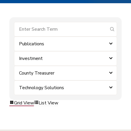
submit se
Publications
Investment
County Treasurer
Technology Solutions
Grid View
List View