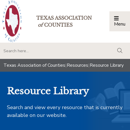
TEXAS ASSOCIATION
Menu
Togg
of
COUNTIES
togg
Texas Association of Counties
|
Resources
|
Resource Library
Resource Library
Search and view every resource that is currently
available on our website.