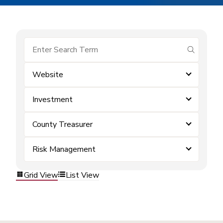
submit se
Website
Investment
County Treasurer
Risk Management
Grid View
List View