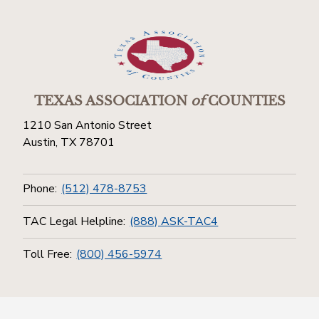
TEXAS ASSOCIATION
of
COUNTIES
1210 San Antonio Street
Austin, TX 78701
Phone:
(512) 478-8753
TAC Legal Helpline:
(888) ASK-TAC4
Toll Free:
(800) 456-5974