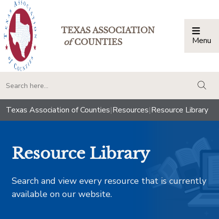
TEXAS ASSOCIATION
Menu
Togg
of
COUNTIES
togg
Texas Association of Counties
|
Resources
|
Resource Library
Resource Library
Search and view every resource that is currently
available on our website.