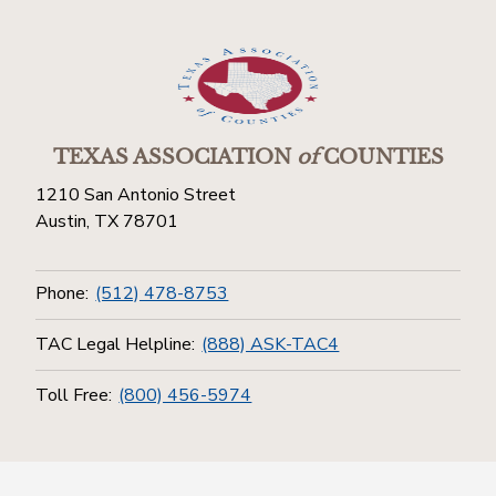
TEXAS ASSOCIATION
of
COUNTIES
1210 San Antonio Street
Austin, TX 78701
Phone:
(512) 478-8753
TAC Legal Helpline:
(888) ASK-TAC4
Toll Free:
(800) 456-5974