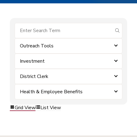
submit se
Outreach Tools
Investment
District Clerk
Health & Employee Benefits
Grid View
List View