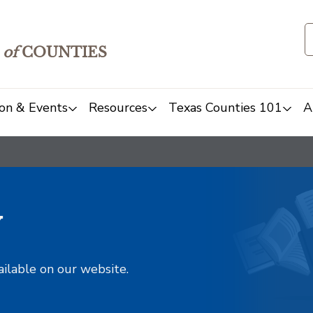
of
COUNTIES
on & Events
Resources
Texas Counties 101
A
y
ailable on our website.