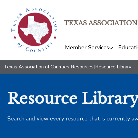
TEXAS ASSOCIATION
Member Services
Educati
Texas Association of Counties
|
Resources
|
Resource Library
Resource Librar
Search and view every resource that is currently av