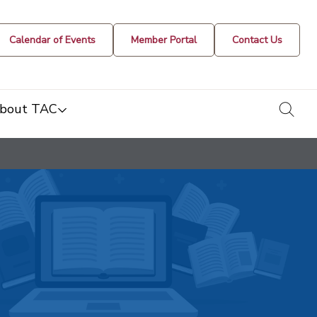
Calendar of Events
Member Portal
Contact Us
togg
bout TAC