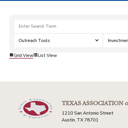
Outreach Tools
Investme
Grid View
List View
TEXAS ASSOCIATION
o
1210 San Antonio Street
Austin, TX 78701