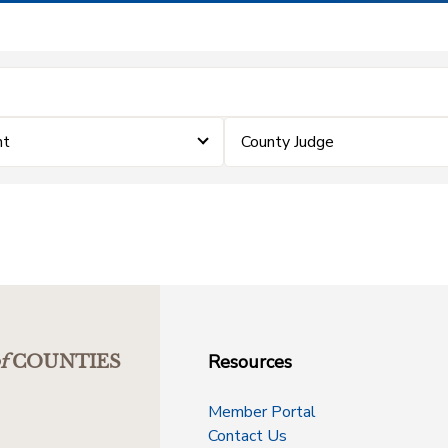
nt
County Judge
Resources
f
COUNTIES
Member Portal
Contact Us