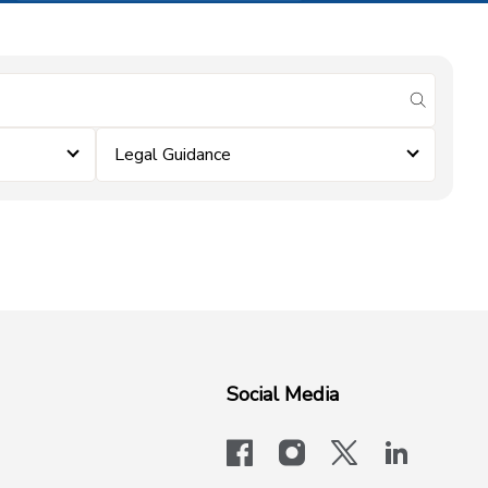
submit se
Legal Guidance
Social Media
facebook
instagram
x-logo-twit
linkedi