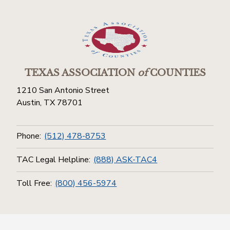
TEXAS ASSOCIATION
of
COUNTIES
1210 San Antonio Street
Austin, TX 78701
Phone:
(512) 478-8753
TAC Legal Helpline:
(888) ASK-TAC4
Toll Free:
(800) 456-5974