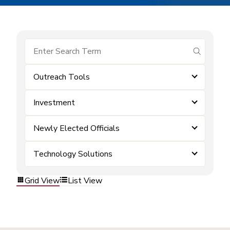
submit se
Outreach Tools
Investment
Newly Elected Officials
Technology Solutions
Grid View
List View