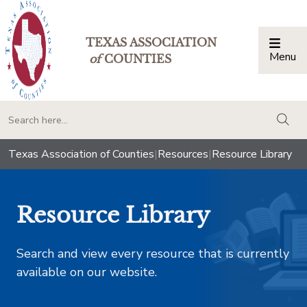
TEXAS ASSOCIATION
Menu
Togg
of
COUNTIES
togg
Texas Association of Counties
|
Resources
|
Resource Library
Resource Library
Search and view every resource that is currently
available on our website.