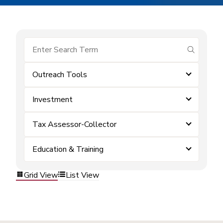
submit se
Outreach Tools
Investment
Tax Assessor-Collector
Education & Training
Grid View
List View