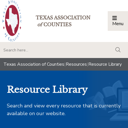
TEXAS ASSOCIATION
Menu
Togg
of
COUNTIES
togg
Texas Association of Counties
|
Resources
|
Resource Library
Resource Library
Search and view every resource that is currently
available on our website.