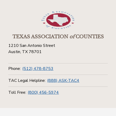
TEXAS ASSOCIATION
of
COUNTIES
1210 San Antonio Street
Austin, TX 78701
Phone:
(512) 478-8753
TAC Legal Helpline:
(888) ASK-TAC4
Toll Free:
(800) 456-5974